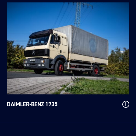
DAIMLER-BENZ 1735
i