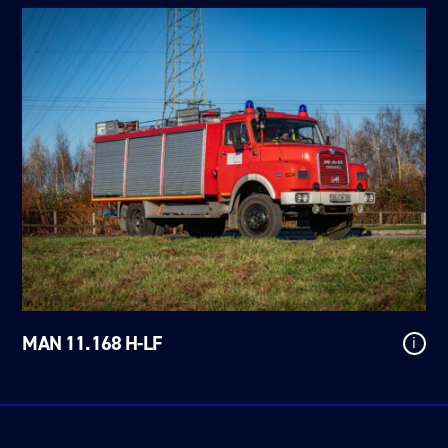
MAN 11.168 H-LF
i