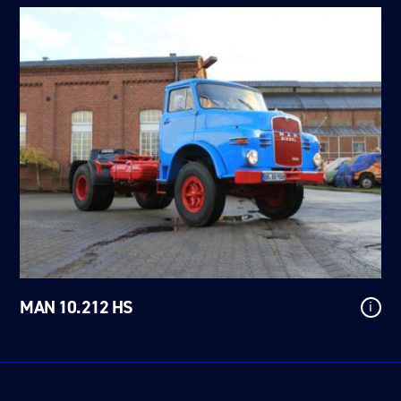
MAN 10.212 HS
i