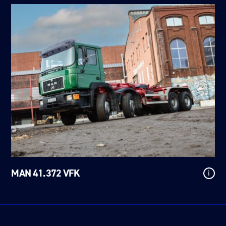
MAN 41.372 VFK
i