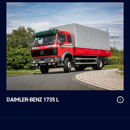
DAIMLER-BENZ 1735 L
i