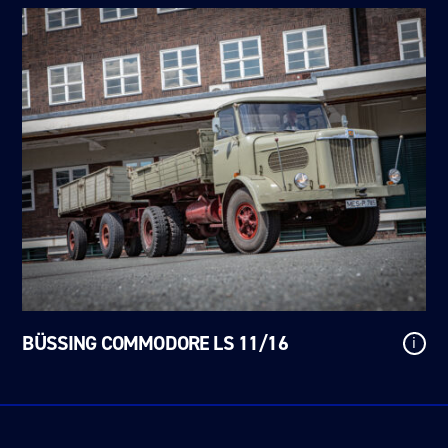
BÜSSING COMMODORE LS 11/16
i