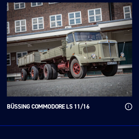
BÜSSING COMMODORE LS 11/16
i